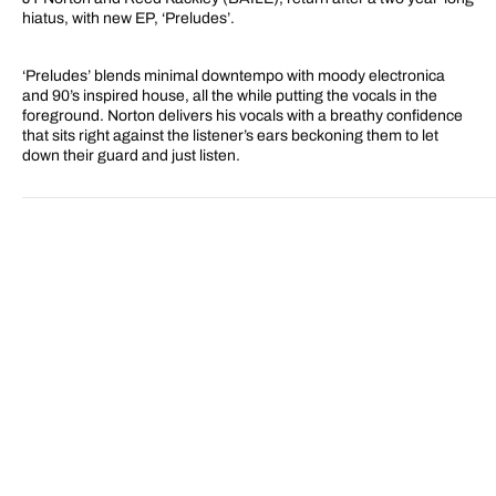
hiatus, with new EP, ‘Preludes’.
‘Preludes’ blends minimal downtempo with moody electronica
and 90’s inspired house, all the while putting the vocals in the
foreground. Norton delivers his vocals with a breathy confidence
that sits right against the listener’s ears beckoning them to let
down their guard and just listen.