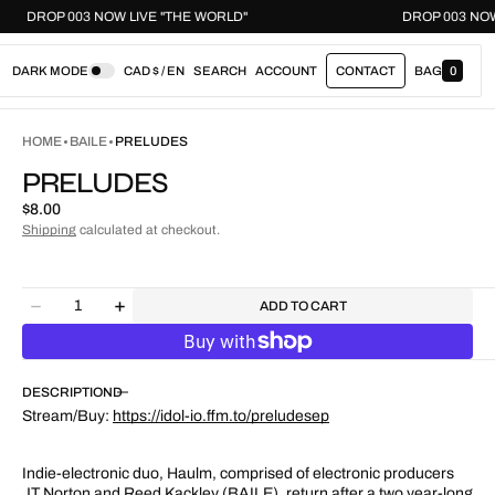
DROP 003 NOW LIVE "THE WORLD"
DROP 003 
DARK MODE
CAD $ / EN
SEARCH
ACCOUNT
CONTACT
BAG
0
0
I
T
E
HOME
BAILE
PRELUDES
M
S
PRELUDES
Regular
$8.00
price
Shipping
calculated at checkout.
Quantity
ADD TO CART
Decrease
Increase
quantity
quantity
for
for
Preludes
Preludes
DESCRIPTION
Stream/Buy:
https://idol-io.ffm.to/preludesep
Indie-electronic duo, Haulm, comprised of electronic producers
JT Norton and Reed Kackley (BAILE), return after a two year-long