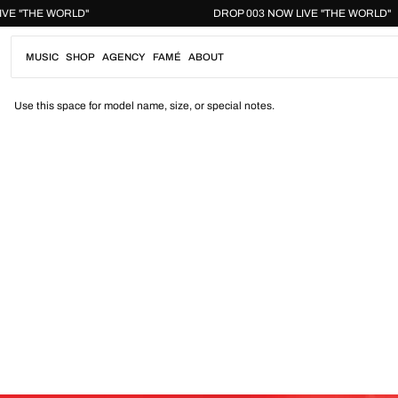
Skip
W LIVE "THE WORLD"
DROP 003 NOW LIVE "THE WORL
to
content
MUSIC
SHOP
AGENCY
FAMÉ
ABOUT
Use this space for model name, size, or special notes.