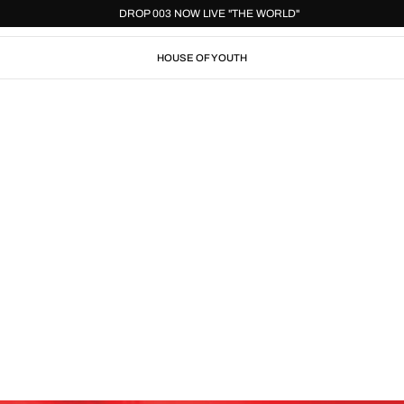
D"
DROP 003 NOW LIVE "THE WORLD"
HOUSE OF YOUTH