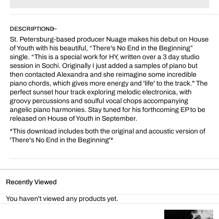
for
for
There&#39;s
There&#39;s
No
No
DESCRIPTION
End
End
St. Petersburg-based producer Nuage makes his debut on House
In
In
of Youth with his beautiful, “There's No End in the Beginning”
The
The
single. “This is a special work for HY, written over a 3 day studio
Beginning
Beginning
session in Sochi.
Originally I just added a samples of piano but
then contacted Alexandra and she reimagine some incredible
piano chords, which gives more energy and 'life' to the track.
" The
perfect sunset hour track exploring melodic electronica, with
groovy percussions and soulful vocal chops accompanying
angelic piano harmonies. Stay tuned for his forthcoming EP to be
released on House of Youth in September.
*This download includes both the original and acoustic version of
'
There's No End in the Beginning'*
Recently Viewed
You haven't viewed any products yet.