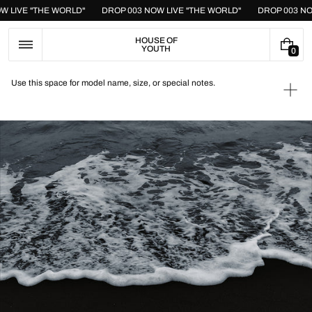
Skip
OW LIVE "THE WORLD"
DROP 003 NOW LIVE "THE WORLD"
DROP 003 N
to
content
HOUSE OF
YOUTH
0
0
I
T
Use this space for model name, size, or special notes.
E
Ope
M
medi
S
1
in
galle
view