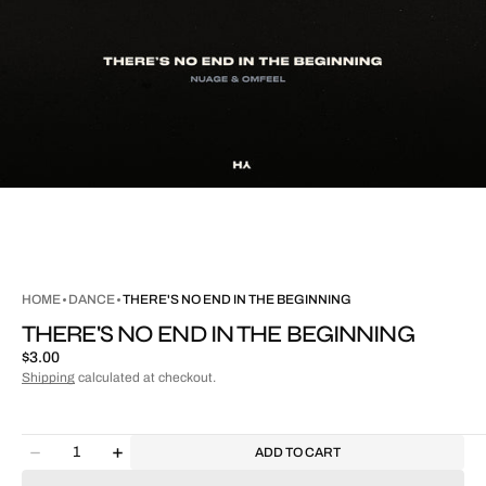
HOME
DANCE
THERE'S NO END IN THE BEGINNING
THERE'S NO END IN THE BEGINNING
Regular
$3.00
price
Shipping
calculated at checkout.
Quantity
ADD TO CART
Decrease
Increase
quantity
quantity