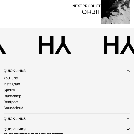
NEXT PRODUCT
ORBIT
QUICK LINKS
YouTube
Instagram
Spotify
Bandcamp
Beatport
Soundcloud
QUICK LINKS
QUICK LINKS