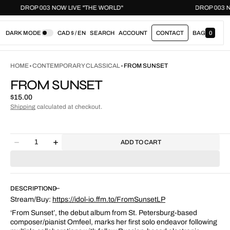
DROP 003 NOW LIVE "THE WORLD"
DROP
DARK MODE
CAD $ / EN
SEARCH
ACCOUNT
CONTACT
BAG
0
0
I
T
E
HOME
CONTEMPORARY CLASSICAL
FROM SUNSET
M
S
FROM SUNSET
Regular
$15.00
price
Shipping
calculated at checkout.
Quantity
ADD TO CART
Decrease
Increase
quantity
quantity
for
for
From
From
Sunset
Sunset
DESCRIPTION
Stream/Buy:
https://idol-io.ffm.to/FromSunsetLP
‘From Sunset’, the debut album from St. Petersburg-based
composer/pianist Omfeel, marks her first solo endeavor following