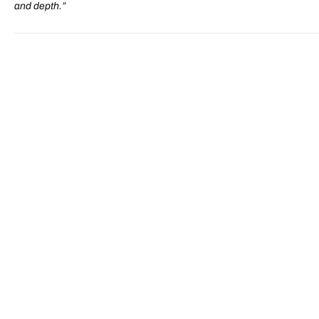
and depth.”