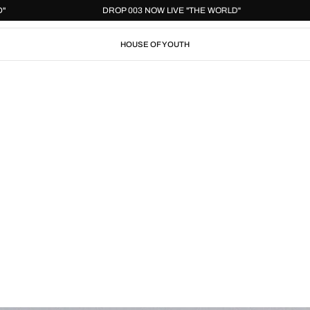
 WORLD"
DROP 003 NOW LIVE "THE WORLD"
HOUSE OF YOUTH