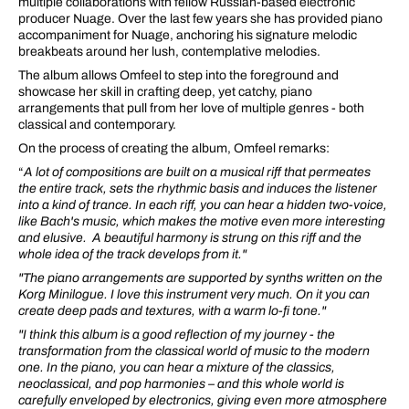
multiple collaborations with fellow Russian-based electronic
producer Nuage. Over the last few years she has provided piano
accompaniment for Nuage, anchoring his signature melodic
breakbeats around her lush, contemplative melodies.
The album allows Omfeel to step into the foreground and
showcase her skill in crafting deep, yet catchy, piano
arrangements that pull from her love of multiple genres - both
classical and contemporary.
On the process of creating the album, Omfeel remarks:
“
A lot of compositions are built on a musical riff that permeates
the entire track, sets the rhythmic basis and induces the listener
into a kind of trance. In each riff, you can hear a hidden two-voice,
like Bach's music, which makes the motive even more interesting
and elusive. A beautiful harmony is strung on this riff and the
whole idea of the track develops from it."
"The piano arrangements are supported by synths written on the
Korg Minilogue. I love this instrument very much. On it you can
create deep pads and textures, with a warm lo-fi tone."
"I think this album is a good reflection of my journey - the
transformation from the classical world of music to the modern
one. In the piano, you can hear a mixture of the classics,
neoclassical, and pop harmonies – and this whole world is
carefully enveloped by electronics, giving even more atmosphere