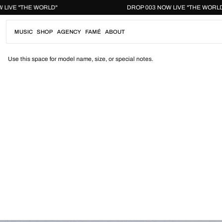
Skip
03 NOW LIVE "THE WORLD"
DROP 003 NOW LIVE "THE
to
content
MUSIC
SHOP
AGENCY
FAMÉ
ABOUT
Use this space for model name, size, or special notes.