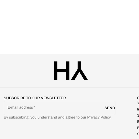
SUBSCRIBE TO OUR NEWSLETTER
E-mail address
SEND
S
By subscribing, you understand and agree to our Privacy Policy.
B