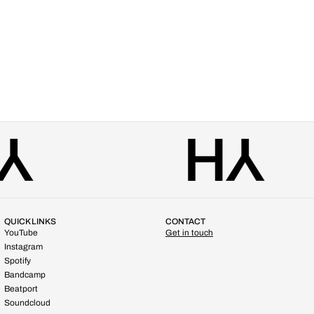
QUICK LINKS
CONTACT
YouTube
Get in touch
Instagram
Spotify
Bandcamp
Beatport
Soundcloud