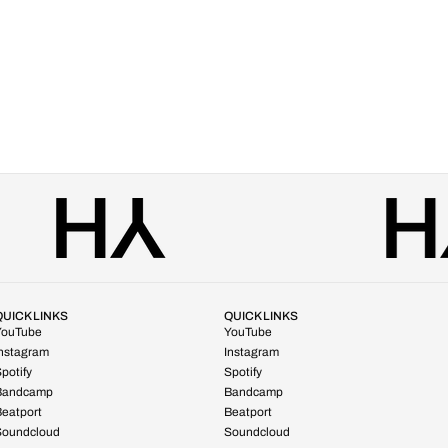
QUICK LINKS
QUICK LINKS
YouTube
YouTube
Instagram
Instagram
potify
Spotify
Bandcamp
Bandcamp
eatport
Beatport
Soundcloud
Soundcloud