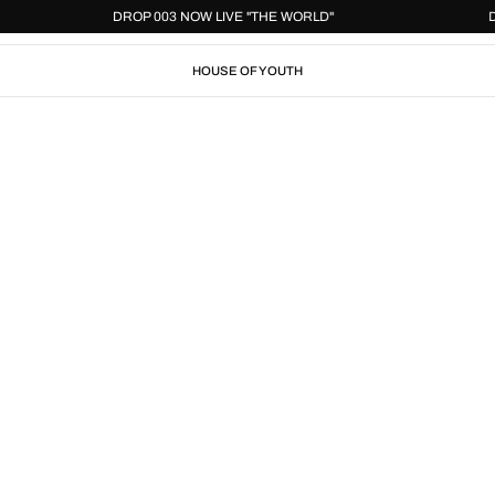
DROP 003 NOW LIVE "THE WORLD"
HOUSE OF YOUTH