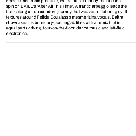
Eclectic electronic producer, Baltra puts a moody, melancholic
Remix)
Remix)
spin on BAILE’s ‘After All This Time’. A frantic arpeggio leads the
track along a transcendent journey that weaves in fluttering synth
textures around Felicia Douglass’s mesmerizing vocals. Baltra
showcases his boundary-pushing abilities with a remix that is
equal parts driving, four-on-the-floor, dance music and left-field
electronica.