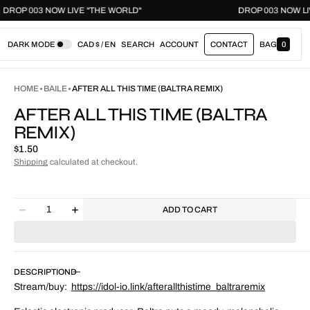
DROP 003 NOW LIVE "THE WORLD"
DROP 003 N
DARK MODE
CAD $ / EN
SEARCH
ACCOUNT
CONTACT
BAG
0
0
I
T
E
HOME
BAILE
AFTER ALL THIS TIME (BALTRA REMIX)
M
S
AFTER ALL THIS TIME (BALTRA
REMIX)
Regular
$1.50
price
Shipping
calculated at checkout.
Quantity
ADD TO CART
Decrease
Increase
quantity
quantity
for
for
After
After
All
All
DESCRIPTION
This
This
Stream/buy:
https://idol-io.link/
afterallthistime_baltraremix
Time
Time
(Baltra
(Baltra