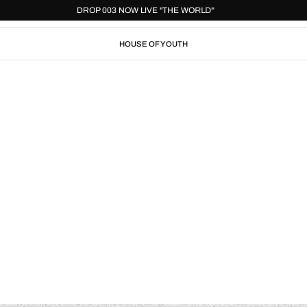
"
DROP 003 NOW LIVE "THE WORLD"
HOUSE OF YOUTH