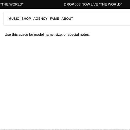
Skip
LIVE "THE WORLD"
DROP 003 NOW LIVE "THE WORLD
to
content
MUSIC
SHOP
AGENCY
FAMÉ
ABOUT
Use this space for model name, size, or special notes.