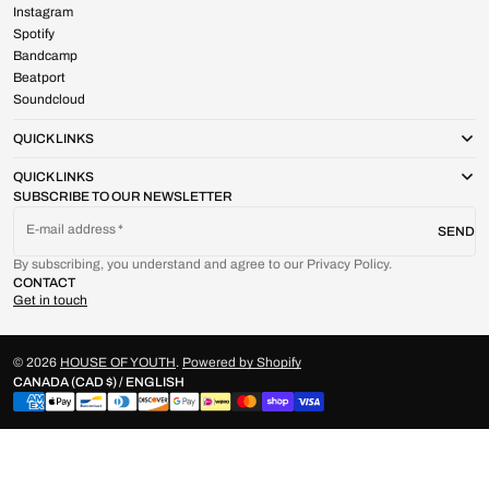
Instagram
Spotify
Bandcamp
Beatport
Soundcloud
QUICK LINKS
QUICK LINKS
SUBSCRIBE TO OUR NEWSLETTER
E-mail address
SEND
By subscribing, you understand and agree to our Privacy Policy.
CONTACT
Get in touch
© 2026
HOUSE OF YOUTH
.
Powered by Shopify
CANADA (CAD $) / ENGLISH