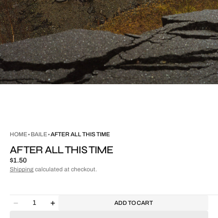
HOME
BAILE
AFTER ALL THIS TIME
AFTER ALL THIS TIME
Regular
$1.50
price
Shipping
calculated at checkout.
Quantity
ADD TO CART
Decrease
Increase
quantity
quantity