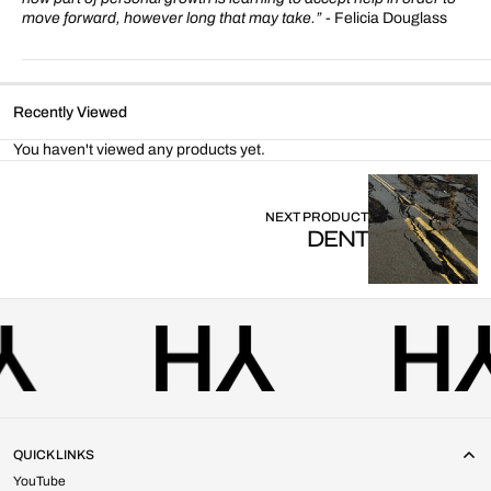
move forward, however long that may take.”
- Felicia Douglass
Recently Viewed
You haven't viewed any products yet.
NEXT PRODUCT
DENT
QUICK LINKS
YouTube