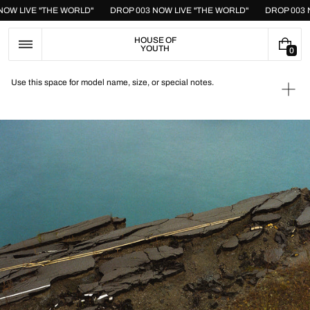
Skip
 NOW LIVE "THE WORLD"
DROP 003 NOW LIVE "THE WORLD"
DROP 003
to
content
HOUSE OF
YOUTH
0
0
I
T
Use this space for model name, size, or special notes.
E
Ope
M
medi
S
1
in
galle
view