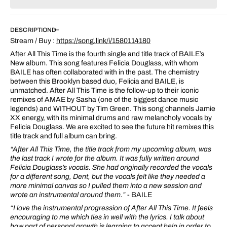
for
for
After
After
All
All
DESCRIPTION
This
This
Stream / Buy :
https://song.link/i/1580114180
Time
Time
After All This Time is the fourth single and title track of BAILE’s
New album. This song features Felicia Douglass, with whom
BAILE has often collaborated with in the past. The chemistry
between this Brooklyn based duo, Felicia and BAILE, is
unmatched. After All This Time is the follow-up to their iconic
remixes of AMAE by Sasha (one of the biggest dance music
legends) and WITHOUT by Tim Green. This song channels Jamie
XX energy, with its minimal drums and raw melancholy vocals by
Felicia Douglass. We are excited to see the future hit remixes this
title track and full album can bring.
“After All This Time, the title track from my upcoming album, was
the last track I wrote for the album. It was fully written around
Felicia Douglass’s vocals. She had originally recorded the vocals
for a different song, Dent, but the vocals felt like they needed a
more minimal canvas so I pulled them into a new session and
wrote an instrumental around them.”
- BAILE
“
I love the instrumental progression of After All This Time. It feels
encouraging to me which ties in well with the lyrics. I talk about
how part of personal growth is learning to accept help in order to