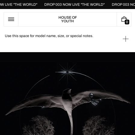
Skip
OW LIVE "THE WORLD"
DROP 003 NOW LIVE "THE WORLD"
DROP 003 N
to
content
HOUSE OF
YOUTH
0
0
I
T
Use this space for model name, size, or special notes.
E
Ope
M
medi
S
1
in
galle
view