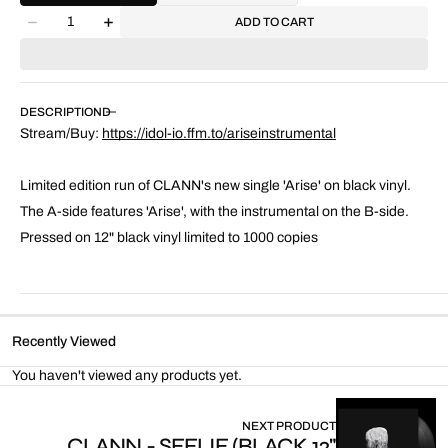
Quantity
ADD TO CART
Decrease
Increase
quantity
quantity
for
for
Arise
Arise
(Instrumental)
(Instrumental)
DESCRIPTION
Stream/Buy:
https://idol-io.ffm.to/ariseinstrumental
Limited edition run of CLANN's new single 'Arise' on black vinyl.
The A-side features 'Arise', with the instrumental on the B-side.
Pressed on 12" black vinyl limited to 1000 copies
Recently Viewed
You haven't viewed any products yet.
NEXT PRODUCT
CLANN - SEELIE (BLACK 12"