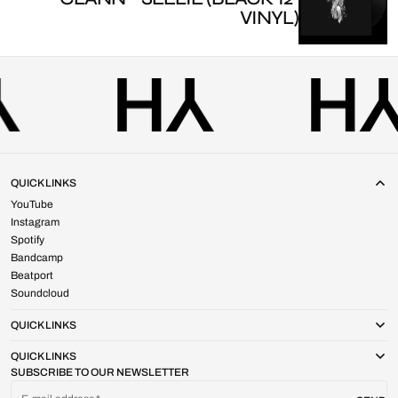
VINYL)
QUICK LINKS
YouTube
Instagram
Spotify
Bandcamp
Beatport
Soundcloud
QUICK LINKS
QUICK LINKS
SUBSCRIBE TO OUR NEWSLETTER