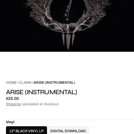
HOME
CLANN
ARISE (INSTRUMENTAL)
ARISE (INSTRUMENTAL)
Regular
$25.00
price
Shipping
calculated at checkout.
Vinyl
12" BLACK VINYL LP
DIGITAL DOWNLOAD