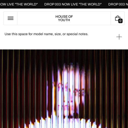
Skip
 NOW LIVE "THE WORLD"
DROP 003 NOW LIVE "THE WORLD"
DROP 003
to
content
HOUSE OF
YOUTH
0
0
I
T
Use this space for model name, size, or special notes.
E
Ope
M
medi
S
1
in
galle
view