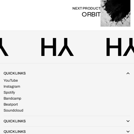
NEXT PRODUCT
ORBIT
QUICK LINKS
YouTube
Instagram
Spotify
Bandcamp
Beatport
Soundcloud
QUICK LINKS
QUICK LINKS