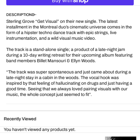
for
for
Get
Get
DESCRIPTION
Visual
Visual
Sterling Grove “Get Visual” on their new single. The latest
installment in the Montreal duo’s cinematic universe comes in the
form of a hipster techno dance track with epic strings, live
instrumentation, and a wild visual music video.
The track is a stand-alone single; a product of a late-night jam
during a 10-day writing retreat for their upcoming album featuring
band members Billet Mansouri & Ellyn Woods.
“The track was super spontaneous and just came about during a
late-night stay in a cabin in the woods. The vocal hook was
inspired by that feeling of hallucinating on drugs and just having a
good time. Seeing that we always loved pairing visuals with our
music, the whole concept just seemed to fit”.
Recently Viewed
You haven't viewed any products yet.