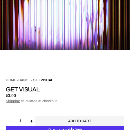
HOME
DANCE
GET VISUAL
GET VISUAL
Regular
$3.00
price
Shipping
calculated at checkout.
Quantity
ADD TO CART
Decrease
Increase
quantity
quantity