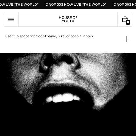
Skip
OW LIVE "THE WORLD"
DROP 003 NOW LIVE "THE WORLD"
DROP 003 N
to
content
HOUSE OF
YOUTH
0
0
I
T
Use this space for model name, size, or special notes.
E
Ope
M
medi
S
1
in
galle
view