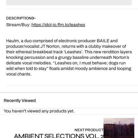
for
for
Leashes
Leashes
DESCRIPTION
Stream/Buy:
https://idol-io.ffm.to/leashes
Haulm, a duo comprised of electronic producer BAILE and
producer/vocalist JT Norton, returns with a clubby makeover of
their ethereal breakbeat track ‘Leashes’. This new rendition layers
knocking percussion and a grungy bassline underneath Norton’s
delicate vocal melodies. “Leashes on, I must behave; dogs run
wild when told to stay” floats amidst moody ambience and looping
vocal chants.
Recently Viewed
You haven't viewed any products yet.
NEXT PRODUCT
AMBIENT SELECTIONS VOL. 2