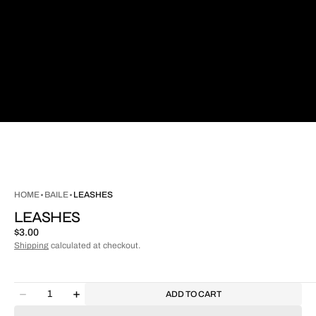
HOME
BAILE
LEASHES
LEASHES
Regular
$3.00
price
Shipping
calculated at checkout.
Quantity
ADD TO CART
Decrease
Increase
quantity
quantity