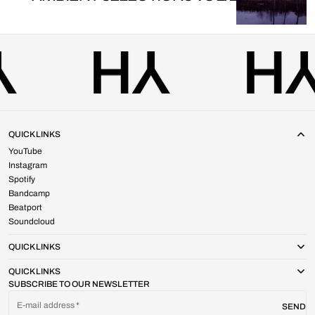
QUICK LINKS
YouTube
Instagram
Spotify
Bandcamp
Beatport
Soundcloud
QUICK LINKS
QUICK LINKS
SUBSCRIBE TO OUR NEWSLETTER
E-mail address
SEND