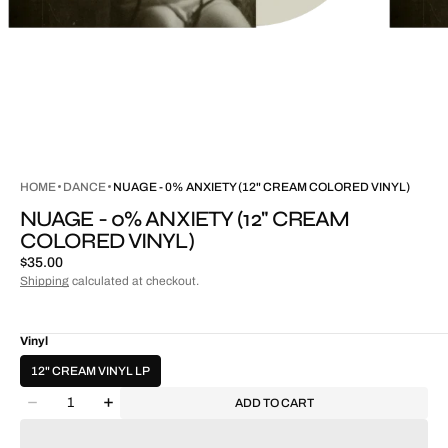
HOME
DANCE
NUAGE - 0% ANXIETY (12" CREAM COLORED VINYL)
NUAGE - 0% ANXIETY (12" CREAM
COLORED VINYL)
Regular
$35.00
price
Shipping
calculated at checkout.
Vinyl
12" CREAM VINYL LP
Quantity
ADD TO CART
Decrease
Increase
quantity
quantity
for
for