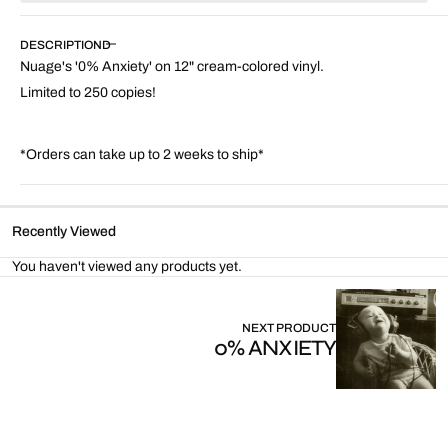
Nuage
Nuage
-
-
DESCRIPTION
0%
0%
Nuage's '0% Anxiety' on 12" cream-colored vinyl.
Anxiety
Anxiety
(12&quot;
(12&quot;
Limited to 250 copies!
Cream
Cream
Colored
Colored
Vinyl)
Vinyl)
*Orders can take up to 2 weeks to ship*
Recently Viewed
You haven't viewed any products yet.
NEXT PRODUCT
0% ANXIETY