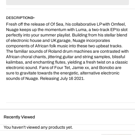
for
for
Luma
Luma
DESCRIPTION
Fresh off the release of Of Sea, his collaborative LP with Omfeel,
Nuage keeps up the momentum with Luma, a two-track EP to slot
perfectly into your summer playlist. Building from his stellar blend
of electronic house and UK garage, Nuage incorporates
components of African folk music into these two upbeat tracks.
The familiar sounds of Roland drum machines are contrasted with
African choral chants, jittering guitar and string samples, blissful
kalimbas, and enchanting flutes, yielding a fresh twist on a classic
electronic sound. Fans of Four Tet, Jamie xx, and Bonobo are
sure to gravitate towards the energetic, alternative electronic
sounds of Nuage. Releasing July 16 2021.
Recently Viewed
You haven't viewed any products yet.