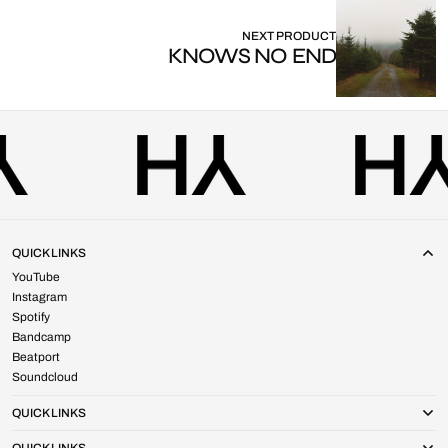
NEXT PRODUCT
KNOWS NO END
QUICK LINKS
YouTube
Instagram
Spotify
Bandcamp
Beatport
Soundcloud
QUICK LINKS