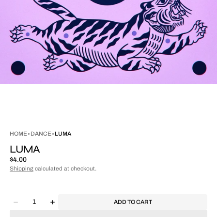
HOME
DANCE
LUMA
LUMA
Regular
$4.00
price
Shipping
calculated at checkout.
Quantity
ADD TO CART
Decrease
Increase
quantity
quantity