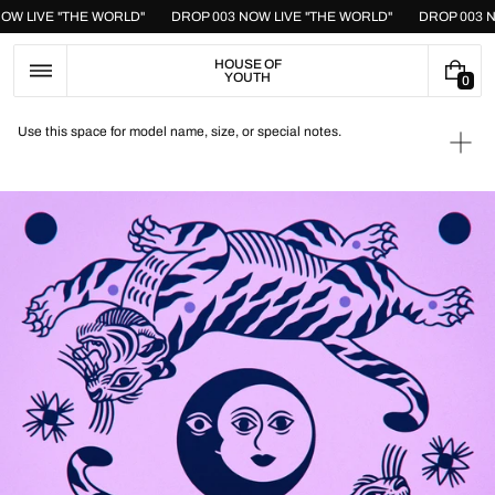
Skip
NOW LIVE "THE WORLD"
DROP 003 NOW LIVE "THE WORLD"
DROP 003 
to
content
HOUSE OF
YOUTH
0
0
I
T
Use this space for model name, size, or special notes.
E
Ope
M
medi
S
1
in
galle
view