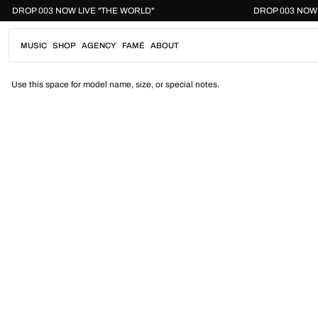
Skip
DROP 003 NOW LIVE "THE WORLD"
DROP 003
to
content
MUSIC
SHOP
AGENCY
FAMÉ
ABOUT
Use this space for model name, size, or special notes.