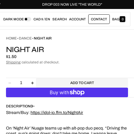
ORLD"
DROP 003 NOW LIVE "THE WORLD"
DARK MODE
CAD $ / EN
SEARCH
ACCOUNT
CONTACT
BAG
0
0
I
T
E
HOME
DANCE
NIGHT AIR
M
S
NIGHT AIR
Regular
$1.50
price
Shipping
calculated at checkout.
Quantity
ADD TO CART
Decrease
Increase
quantity
quantity
for
for
Night
Night
DESCRIPTION
Air
Air
Stream/Buy:
https://idol-io.ffm.to/NightAir
On ‘Night Air’ Nuage teams up with alt-pop duo pecq. “Driving the
coast, sun’s going down; don’t take me home, I wanna leave