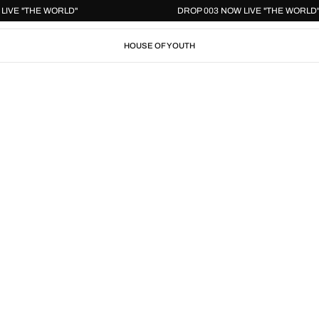
 NOW LIVE "THE WORLD"
DROP 003 NOW LIVE "THE W
HOUSE OF YOUTH