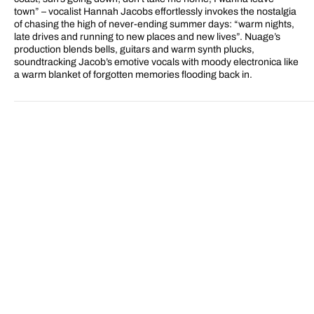
town” – vocalist Hannah Jacobs effortlessly invokes the nostalgia
of chasing the high of never-ending summer days: “warm nights,
late drives and running to new places and new lives”. Nuage’s
production blends bells, guitars and warm synth plucks,
soundtracking Jacob’s emotive vocals with moody electronica like
a warm blanket of forgotten memories flooding back in.