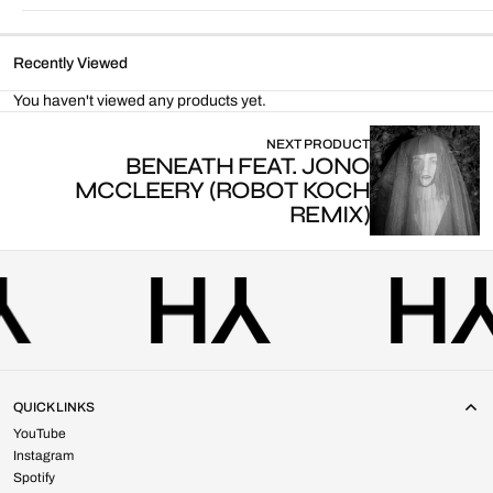
Recently Viewed
You haven't viewed any products yet.
NEXT PRODUCT
BENEATH FEAT. JONO
MCCLEERY (ROBOT KOCH
REMIX)
QUICK LINKS
YouTube
Instagram
Spotify