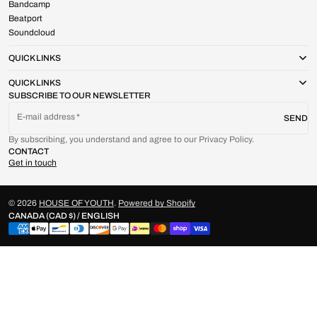
Bandcamp
Beatport
Soundcloud
QUICK LINKS
QUICK LINKS
SUBSCRIBE TO OUR NEWSLETTER
E-mail address
SEND
By subscribing, you understand and agree to our Privacy Policy.
CONTACT
Get in touch
© 2026
HOUSE OF YOUTH
.
Powered by Shopify
CANADA (CAD $) / ENGLISH