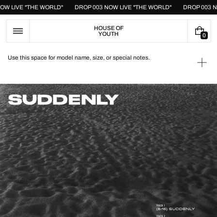
Skip
NOW LIVE "THE WORLD"
DROP 003 NOW LIVE "THE WORLD"
DROP 003 
to
content
HOUSE OF
YOUTH
0
0
I
T
Use this space for model name, size, or special notes.
E
Ope
M
medi
S
1
in
galle
view