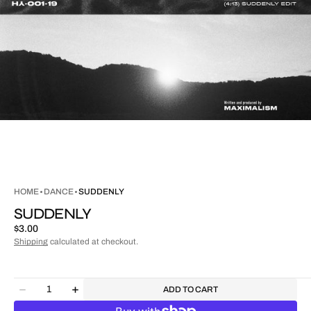
HOME
DANCE
SUDDENLY
SUDDENLY
Regular
$3.00
price
Shipping
calculated at checkout.
Quantity
ADD TO CART
Decrease
Increase
quantity
quantity