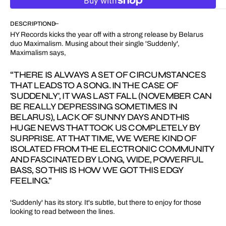
for
for
Suddenly
Suddenly
DESCRIPTION
HY Records kicks the year off with a strong release by Belarus
duo Maximalism. Musing about their single 'Suddenly',
Maximalism says,
“THERE IS ALWAYS A SET OF CIRCUMSTANCES
THAT LEADS TO A SONG. IN THE CASE OF
'SUDDENLY', IT WAS LAST FALL (NOVEMBER CAN
BE REALLY DEPRESSING SOMETIMES IN
BELARUS), LACK OF SUNNY DAYS AND THIS
HUGE NEWS THAT TOOK US COMPLETELY BY
SURPRISE. AT THAT TIME, WE WERE KIND OF
ISOLATED FROM THE ELECTRONIC COMMUNITY
AND FASCINATED BY LONG, WIDE, POWERFUL
BASS, SO THIS IS HOW WE GOT THIS EDGY
FEELING.”
'Suddenly' has its story. It's subtle, but there to enjoy for those
looking to read between the lines.