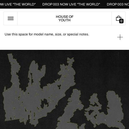
Skip
OW LIVE "THE WORLD"
DROP 003 NOW LIVE "THE WORLD"
DROP 003 N
to
content
HOUSE OF
YOUTH
0
0
I
T
Use this space for model name, size, or special notes.
E
Ope
M
medi
S
1
in
galle
view