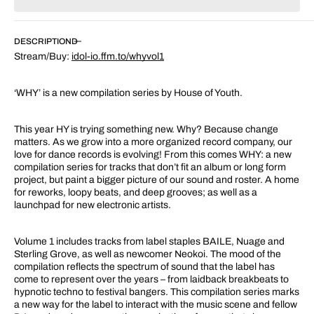
for
for
WHY
WHY
Vol.
Vol.
DESCRIPTION
1
1
Stream/Buy:
idol-io.ffm.to/whyvol1
‘WHY’ is a new compilation series by House of Youth.
This year HY is trying something new. Why? Because change
matters. As we grow into a more organized record company, our
love for dance records is evolving! From this comes WHY: a new
compilation series for tracks that don’t fit an album or long form
project, but paint a bigger picture of our sound and roster. A home
for reworks, loopy beats, and deep grooves; as well as a
launchpad for new electronic artists.
Volume 1 includes tracks from label staples BAILE, Nuage and
Sterling Grove, as well as newcomer Neokoi. The mood of the
compilation reflects the spectrum of sound that the label has
come to represent over the years – from laidback breakbeats to
hypnotic techno to festival bangers. This compilation series marks
a new way for the label to interact with the music scene and fellow