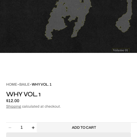
HOME
BAILE
WHY VOL. 1
WHY VOL. 1
Regular
$12.00
price
Shipping
calculated at checkout.
Quantity
ADD TO CART
Decrease
Increase
quantity
quantity