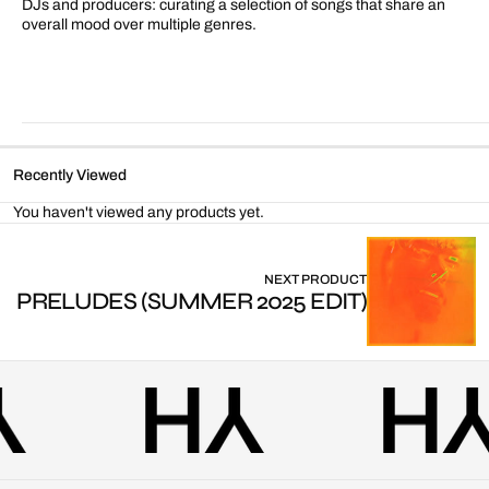
DJs and producers: curating a selection of songs that share an
overall mood over multiple genres.
Recently Viewed
You haven't viewed any products yet.
NEXT PRODUCT
PRELUDES (SUMMER 2025 EDIT)