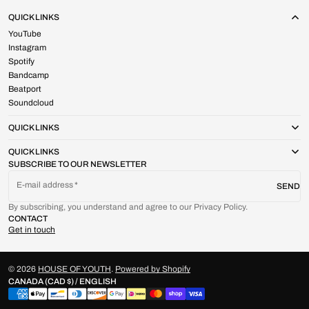
QUICK LINKS
YouTube
Instagram
Spotify
Bandcamp
Beatport
Soundcloud
QUICK LINKS
QUICK LINKS
SUBSCRIBE TO OUR NEWSLETTER
E-mail address
SEND
By subscribing, you understand and agree to our Privacy Policy.
CONTACT
Get in touch
© 2026
HOUSE OF YOUTH
.
Powered by Shopify
CANADA (CAD $) / ENGLISH