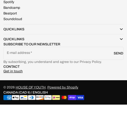
Spotify
Bandcamp
Beatport
Soundcloud
QUICK LINKS
QUICK LINKS
SUBSCRIBE TO OUR NEWSLETTER
E-mail address
SEND
By subscribing, you understand and agree to our Privacy Policy.
CONTACT
Get in touch
© 2026
HOUSE OF YOUTH
.
Powered by Shopify
CANADA (CAD $) / ENGLISH