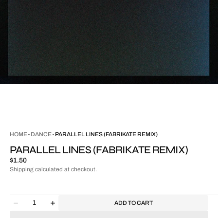
HOME
DANCE
PARALLEL LINES (FABRIKATE REMIX)
PARALLEL LINES (FABRIKATE REMIX)
Regular
$1.50
price
Shipping
calculated at checkout.
Quantity
ADD TO CART
Decrease
Increase
quantity
quantity