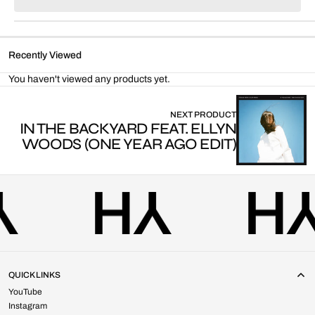
for
for
Parallel
Parallel
Lines
Lines
(Fabrikate
(Fabrikate
Recently Viewed
Remix)
Remix)
You haven't viewed any products yet.
NEXT PRODUCT
IN THE BACKYARD FEAT. ELLYN
WOODS (ONE YEAR AGO EDIT)
QUICK LINKS
YouTube
Instagram