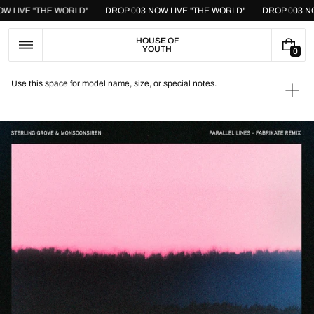
Skip
NOW LIVE "THE WORLD"
DROP 003 NOW LIVE "THE WORLD"
DROP 003 
to
content
HOUSE OF
YOUTH
0
0
I
T
Use this space for model name, size, or special notes.
E
Ope
M
medi
S
1
in
galle
view