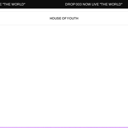
W LIVE "THE WORLD"
DROP 003 NOW LIVE "THE WOR
HOUSE OF YOUTH