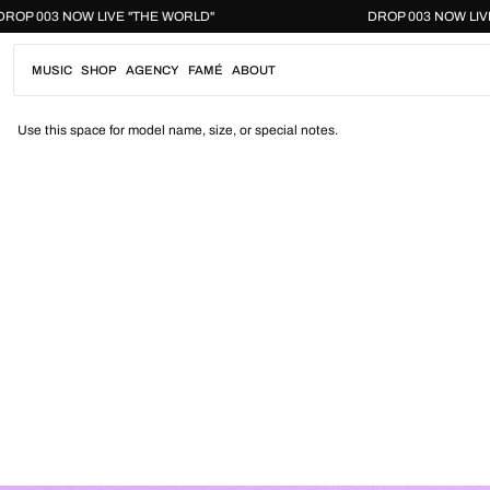
Skip
DROP 003 NOW LIVE "THE WORLD"
DROP 003 NO
to
content
MUSIC
SHOP
AGENCY
FAMÉ
ABOUT
Use this space for model name, size, or special notes.