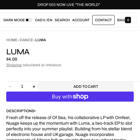
LD"
DROP 003 NOW LIVE "THE WORLD"
DARK MODE
CAD $ / EN
SEARCH
ACCOUNT
CONTACT
BAG
0
0
I
T
E
HOME
DANCE
LUMA
M
S
LUMA
Regular
$4.00
price
Shipping
calculated at checkout.
Quantity
ADD TO CART
Decrease
Increase
quantity
quantity
for
for
Luma
Luma
DESCRIPTION
Fresh off the release of Of Sea, his collaborative LP with Omfeel,
Nuage keeps up the momentum with Luma, a two-track EP to slot
perfectly into your summer playlist. Building from his stellar blend
of electronic house and UK garage, Nuage incorporates