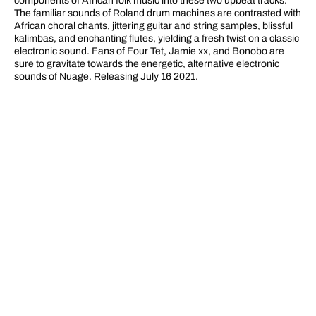
components of African folk music into these two upbeat tracks.
The familiar sounds of Roland drum machines are contrasted with
African choral chants, jittering guitar and string samples, blissful
kalimbas, and enchanting flutes, yielding a fresh twist on a classic
electronic sound. Fans of Four Tet, Jamie xx, and Bonobo are
sure to gravitate towards the energetic, alternative electronic
sounds of Nuage. Releasing July 16 2021.