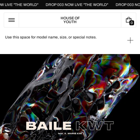
Skip
OW LIVE "THE WORLD"
DROP 003 NOW LIVE "THE WORLD"
DROP 003 N
to
content
HOUSE OF
YOUTH
0
0
I
T
Use this space for model name, size, or special notes.
E
Ope
M
medi
S
1
in
galle
view