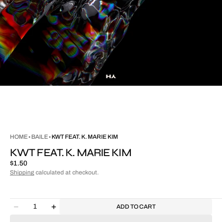
HOME
BAILE
KWT FEAT. K. MARIE KIM
KWT FEAT. K. MARIE KIM
Regular
$1.50
price
Shipping
calculated at checkout.
Quantity
ADD TO CART
Decrease
Increase
quantity
quantity