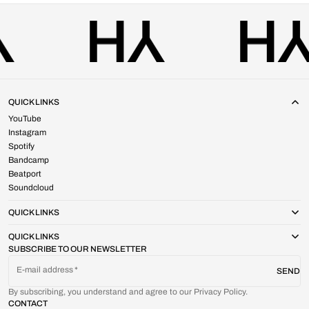
QUICK LINKS
YouTube
Instagram
Spotify
Bandcamp
Beatport
Soundcloud
QUICK LINKS
QUICK LINKS
SUBSCRIBE TO OUR NEWSLETTER
E-mail address
SEND
By subscribing, you understand and agree to our Privacy Policy.
CONTACT