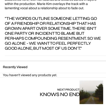
within the production. Marie Kim overlays the track with a
lamenting vocal about a relationship about to fade out.
“THE WORDS OUTLINE SOMEONE LETTING GO
OF A FRIENDSHIP OR RELATIONSHIP THAT HAS
GROWN APART OVER SOME TIME. THERE ISN'T
ONE PARTY OR INCIDENT TO BLAME BUT
PERHAPS COMPOUNDING RESENTMENT. SO WE
GO ALONE - WE WANT TO FEEL PERFECTLY
GOOD ALONE, BUT MOST OF US DON’T.”
Recently Viewed
You haven't viewed any products yet.
NEXT PRODUCT
KNOWS NO END