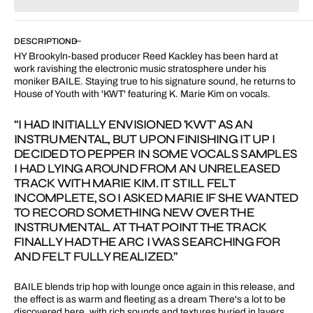
for
for
KWT
KWT
feat.
feat.
DESCRIPTION
K.
K.
HY Brookyln-based producer Reed Kackley has been hard at
Marie
Marie
work ravishing the electronic music stratosphere under his
Kim
Kim
moniker BAILE. Staying true to his signature sound, he returns to
House of Youth with 'KWT' featuring K. Marie Kim on vocals.
“I HAD INITIALLY ENVISIONED 'KWT' AS AN
INSTRUMENTAL, BUT UPON FINISHING IT UP I
DECIDED TO PEPPER IN SOME VOCALS SAMPLES
I HAD LYING AROUND FROM AN UNRELEASED
TRACK WITH MARIE KIM. IT STILL FELT
INCOMPLETE, SO I ASKED MARIE IF SHE WANTED
TO RECORD SOMETHING NEW OVER THE
INSTRUMENTAL. AT THAT POINT THE TRACK
FINALLY HAD THE ARC I WAS SEARCHING FOR
AND FELT FULLY REALIZED.”
BAILE blends trip hop with lounge once again in this release, and
the effect is as warm and fleeting as a dream There's a lot to be
discovered here, with rich sounds and textures buried in layers