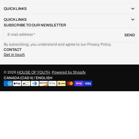
QUICK LINKS
QUICK LINKS
SUBSCRIBE TO OUR NEWSLETTER
E-mail address
SEND
By subscribing, you understand and agree to our Privacy Policy.
CONTACT
Get in touch
© 2026
HOUSE OF YOUTH
.
Powered by Shopify
CANADA (CAD $) / ENGLISH