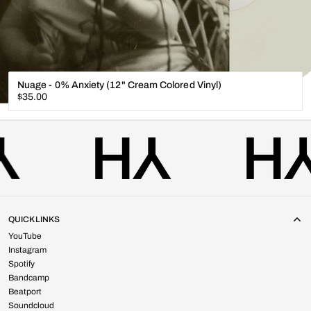
Nuage - 0% Anxiety (12" Cream Colored Vinyl)
Regular
$35.00
price
QUICK LINKS
YouTube
Instagram
Spotify
Bandcamp
Beatport
Soundcloud